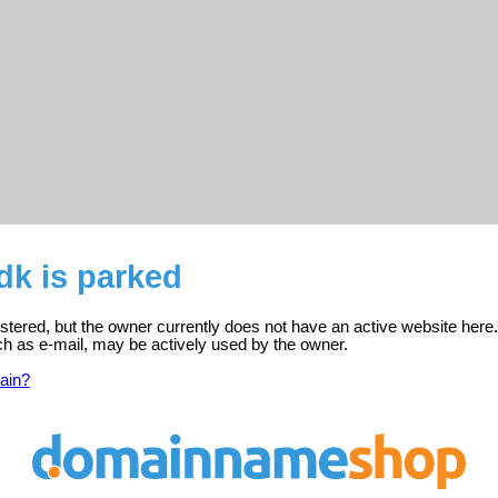
dk is parked
istered, but the owner currently does not have an active website here.
ch as e-mail, may be actively used by the owner.
ain?