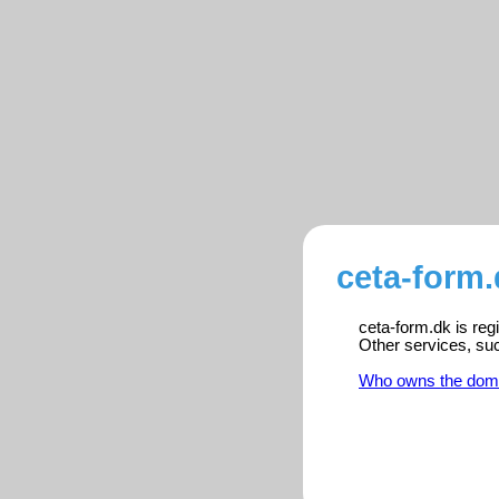
ceta-form.
ceta-form.dk is reg
Other services, su
Who owns the dom